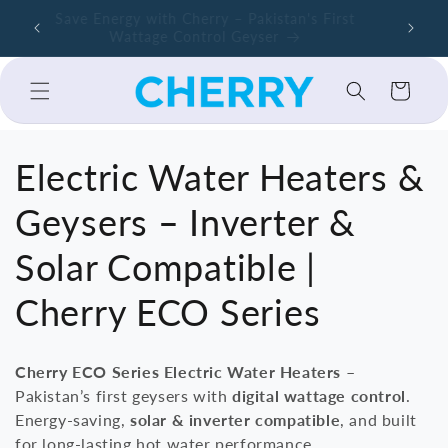
Skip to
ers –
Save Energy with Cherry – Pakistan's First
Cherry A
content
Wattage Control Geyser
Cart
C
Electric Water Heaters &
o
Geysers – Inverter &
l
Solar Compatible |
l
Cherry ECO Series
e
Cherry ECO Series Electric Water Heaters
–
c
Pakistan’s first geysers with
digital wattage control
.
Energy-saving,
solar & inverter compatible
, and built
t
for long-lasting hot water performance.