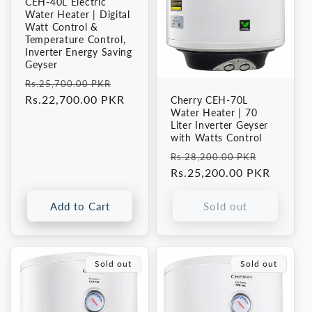
CEH-40L Electric
Water Heater | Digital
Watt Control &
Temperature Control,
Inverter Energy Saving
Geyser
Regular
Sale
Rs.25,700.00 PKR
price
Rs.22,700.00 PKR
price
Cherry CEH-70L
Water Heater | 70
Liter Inverter Geyser
with Watts Control
Regular
Sale
Rs.28,200.00 PKR
price
Rs.25,200.00 PKR
price
Add to Cart
Sold out
Sold out
Sold out