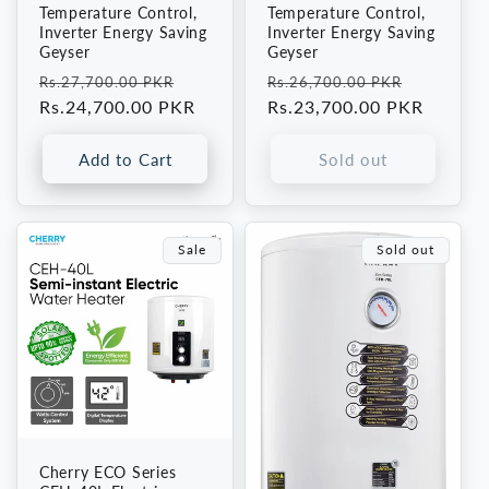
Temperature Control,
Temperature Control,
Inverter Energy Saving
Inverter Energy Saving
Geyser
Geyser
Regular
Sale
Regular
Sale
Rs.27,700.00 PKR
Rs.26,700.00 PKR
price
Rs.24,700.00 PKR
price
price
Rs.23,700.00 PKR
price
Add to Cart
Sold out
Sale
Sold out
Cherry ECO Series