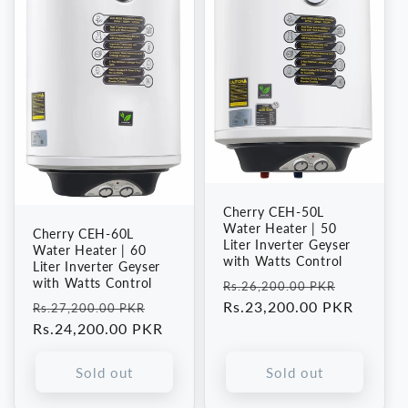
Cherry CEH-50L
Water Heater | 50
Cherry CEH-60L
Liter Inverter Geyser
Water Heater | 60
with Watts Control
Liter Inverter Geyser
with Watts Control
Regular
Sale
Rs.26,200.00 PKR
Regular
Sale
price
Rs.23,200.00 PKR
price
Rs.27,200.00 PKR
price
Rs.24,200.00 PKR
price
Sold out
Sold out