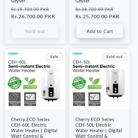
Geyser
Geyser
Regular
Sale
Regular
Sale
Rs.29,700.00 PKR
Rs.28,700.00 PKR
price
Rs.26,700.00 PKR
price
price
Rs.25,700.00 PKR
price
Sold out
Add to Cart
Sale
Sold out
Cherry ECO Series
Cherry ECO Series
CEH-60L Electric
CEH-50L Electric
Water Heater | Digital
Water Heater | Digital
Watt Control &
Watt Control &