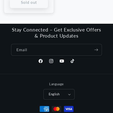
Sold out
Stay Connected – Get Exclusive Offers
& Product Updates
Email
Facebook
Instagram
YouTube
TikTok
Language
English
Payment