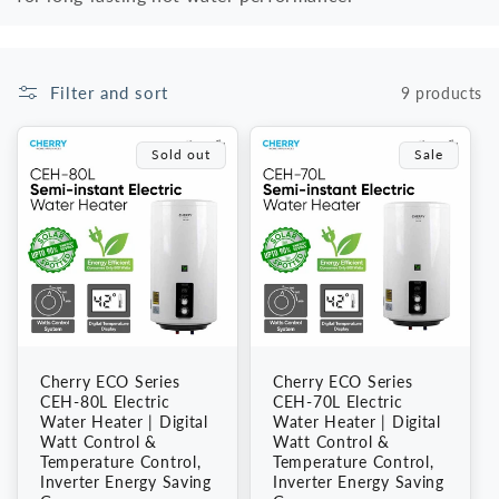
i
o
Filter and sort
9 products
n
Sold out
Sale
:
Cherry ECO Series
Cherry ECO Series
CEH-80L Electric
CEH-70L Electric
Water Heater | Digital
Water Heater | Digital
Watt Control &
Watt Control &
Temperature Control,
Temperature Control,
Inverter Energy Saving
Inverter Energy Saving