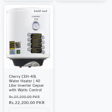
Sold out
Cherry CEH-40L
Water Heater | 40
Liter Inverter Geyser
with Watts Control
Regular
Sale
Rs.25,200.00 PKR
price
Rs.22,200.00 PKR
price