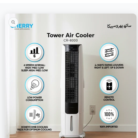
Skip to
product
information