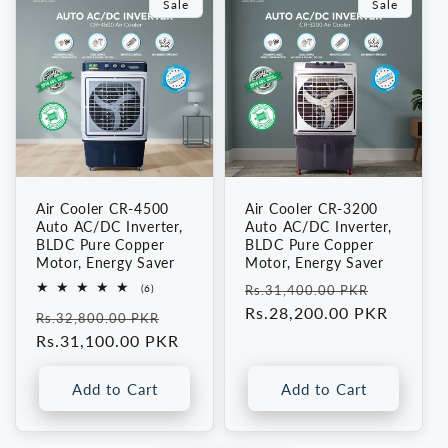
Fan,
Fan,
Sale
Sale
Portable
Portable
AC
AC
Cooler
Cooler
Air Cooler CR-4500
Air Cooler CR-3200
Auto AC/DC Inverter,
Auto AC/DC Inverter,
BLDC Pure Copper
BLDC Pure Copper
Motor, Energy Saver
Motor, Energy Saver
Regular
Sale
6
(6)
Rs.31,400.00 PKR
total
price
Rs.28,200.00 PKR
price
Regular
Sale
reviews
Rs.32,800.00 PKR
price
Rs.31,100.00 PKR
price
Add to Cart
Add to Cart