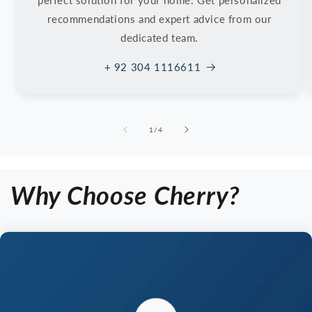
perfect solution for your home. Get personalized
recommendations and expert advice from our
dedicated team.
+ 92 304 1116611
of
1
/
4
Why Choose Cherry?