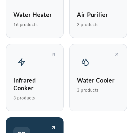
Water Heater
Air Purifier
16 products
2 products
Infrared
Water Cooler
Cooker
3 products
3 products