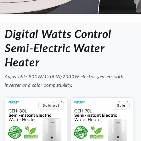
Digital Watts Control
Semi-Electric Water
Heater
Adjustable 800W/1200W/2000W electric geysers with
inverter and solar compatibility.
Sold out
Sale