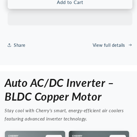
Cherry
Cherry
Add to Cart
CR-
CR-
8000
8000
Tower
Tower
Air
Air
Cooler
Cooler
–
–
Share
View full details
Solar
Solar
Compatible,
Compatible,
Low
Low
Power
Power
Energy
Energy
Auto AC/DC Inverter –
Saving,
Saving,
Remote
Remote
Control
Control
BLDC Copper Motor
&amp;
&amp;
Touch
Touch
Stay cool with Cherry's smart, energy-efficient air coolers
Panel,
Panel,
6
6
featuring advanced inverter technology.
Speed
Speed
Silent
Silent