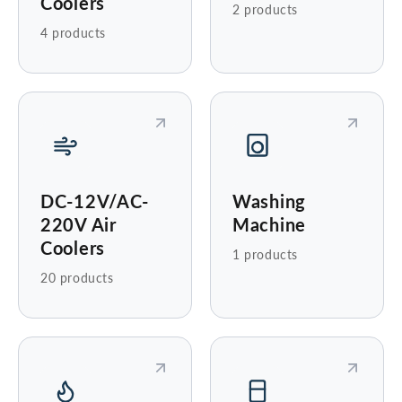
Coolers
2 products
4 products
DC-12V/AC-
Washing
220V Air
Machine
Coolers
1 products
20 products