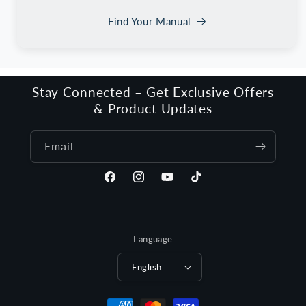
Find Your Manual
Stay Connected – Get Exclusive Offers
& Product Updates
Email
Facebook
Instagram
YouTube
TikTok
Language
English
Payment