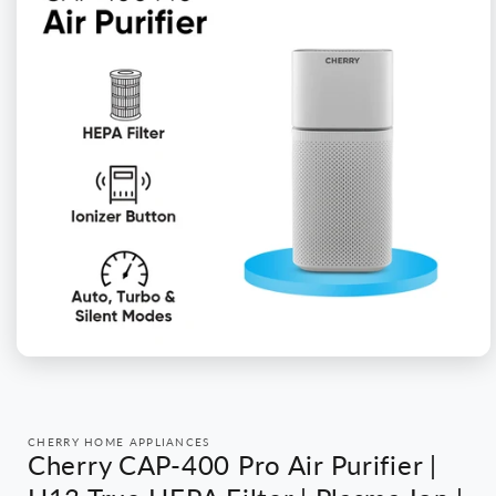
Open
media
1
in
modal
CHERRY HOME APPLIANCES
Cherry CAP-400 Pro Air Purifier |