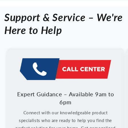
Filter
Filter
|
|
Support & Service – We're
Plasma
Plasma
Ion
Ion
|
|
Here to Help
Smart
Smart
Air
Air
Quality
Quality
Sensor
Sensor
Expert Guidance – Available 9am to
6pm
Connect with our knowledgeable product
specialists who are ready to help you find the