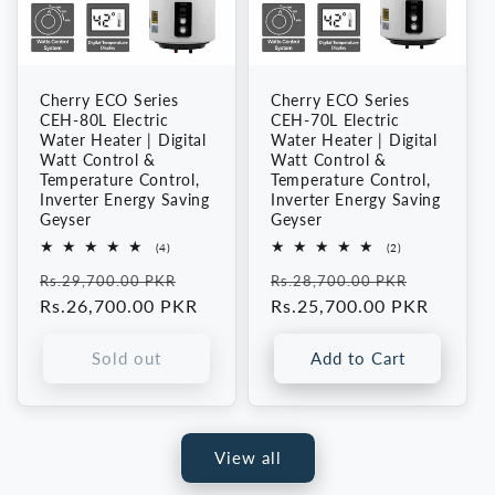
Cherry ECO Series
Cherry ECO Series
CEH-80L Electric
CEH-70L Electric
Water Heater | Digital
Water Heater | Digital
Watt Control &
Watt Control &
Temperature Control,
Temperature Control,
Inverter Energy Saving
Inverter Energy Saving
Geyser
Geyser
4
2
(4)
(2)
total
total
Regular
Sale
Regular
Sale
reviews
reviews
Rs.29,700.00 PKR
Rs.28,700.00 PKR
price
Rs.26,700.00 PKR
price
price
Rs.25,700.00 PKR
price
Sold out
Add to Cart
View all