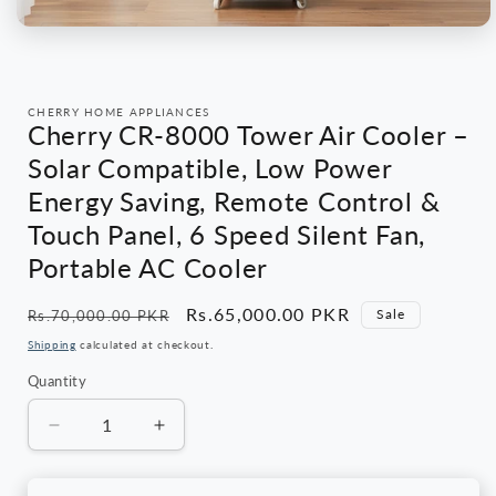
Open
media
1
in
modal
CHERRY HOME APPLIANCES
Cherry CR-8000 Tower Air Cooler –
Solar Compatible, Low Power
Energy Saving, Remote Control &
Touch Panel, 6 Speed Silent Fan,
Portable AC Cooler
Regular
Sale
Rs.65,000.00 PKR
Sale
Rs.70,000.00 PKR
price
price
Shipping
calculated at checkout.
Quantity
Quantity
Decrease
Increase
quantity
quantity
for
for