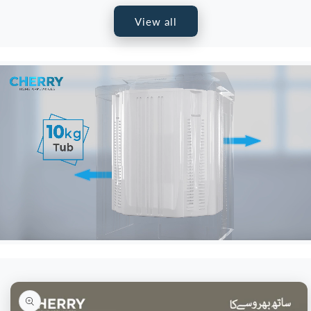
View all
Skip to
product
information