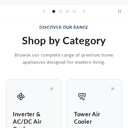
DISCOVER OUR RANGE
Shop by Category
Browse our complete range of premium home
appliances designed for modern living.
Inverter &
Tower Air
AC/DC Air
Cooler