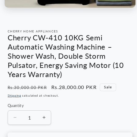
Open
media
1
in
modal
CHERRY HOME APPLIANCES
Cherry CW-410 10KG Semi
Automatic Washing Machine –
Shower Wash, Double Storm
Pulsator, Energy Saving Motor (10
Years Warranty)
Regular
Sale
Rs.28,000.00 PKR
Sale
Rs.30,000.00 PKR
price
price
Shipping
calculated at checkout.
Quantity
Quantity
Decrease
Increase
quantity
quantity
for
for