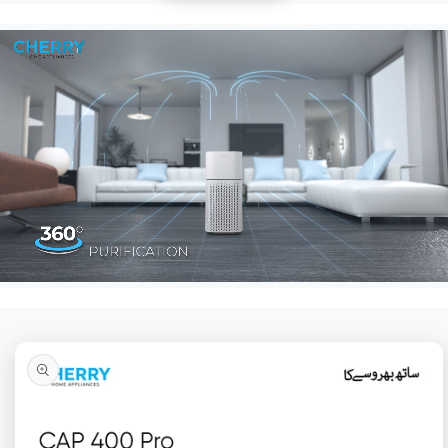
Skip to
product
information