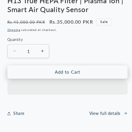
H13 True HEPA Filter | Plasma Ion |
Smart Air Quality Sensor
Regular
Sale
Rs.35,000.00 PKR
Sale
Rs.45,000.00 PKR
price
price
Shipping
calculated at checkout.
Quantity
Quantity
Decrease
Increase
quantity
quantity
for
for
Cherry
Cherry
Add to Cart
CAP-
CAP-
400
400
Pro
Pro
Air
Air
Purifier
Purifier
|
|
Share
View full details
H13
H13
True
True
HEPA
HEPA