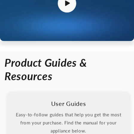
Product Guides &
Resources
User Guides
Easy-to-follow guides that help you get the most
from your purchase. Find the manual for your
appliance below.