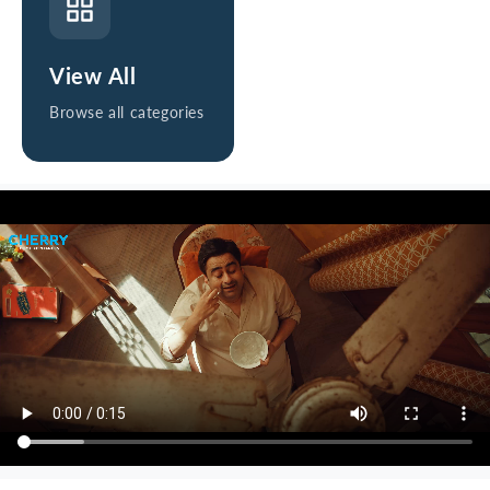
View All
Browse all categories