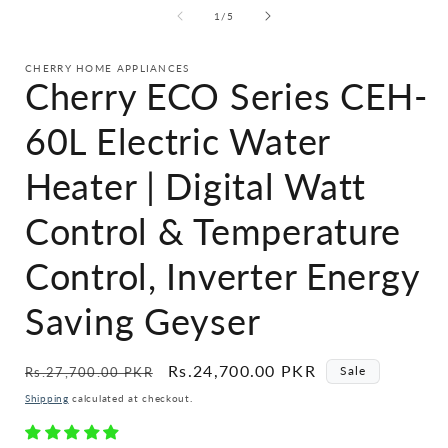
of
1
/
5
CHERRY HOME APPLIANCES
Cherry ECO Series CEH-
60L Electric Water
Heater | Digital Watt
Control & Temperature
Control, Inverter Energy
Saving Geyser
Regular
Sale
Rs.24,700.00 PKR
Sale
Rs.27,700.00 PKR
price
price
Shipping
calculated at checkout.