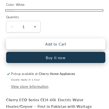
Color:
White
White
Quantity
Quantity
Decrease
Increase
quantity
quantity
for
for
Cherry
Cherry
Add to Cart
ECO
ECO
Series
Series
Buy it now
CEH-
CEH-
60L
60L
Electric
Electric
Pickup available at
Cherry Home Appliances
Water
Water
Heater
Heater
Usually ready in 1 hour
|
|
View store information
Digital
Digital
Watt
Watt
Cherry ECO Series CEH-60L Electric Water
Control
Control
&amp;
&amp;
Heater/Geyser – First in Pakistan with Wattage