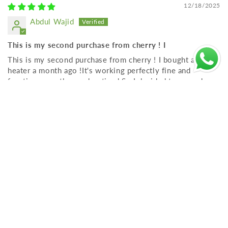
12/18/2025
Abdul Wajid
This is my second purchase from cherry ! I
This is my second purchase from cherry ! I bought a Water
heater a month ago !It's working perfectly fine and
functions exactly as advertised So I decided to upgrade my
old one with another
Stay Connected – Get Exclusive Offers
& Product Updates
Email