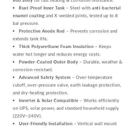
800 alloy
for fast heating & corrosion resistance.
Rust-Proof Inner Tank
– Steel with
anti-bacterial
enamel coating
and X-welded joints, tested up to 8
bar pressure.
Protective Anode Rod
– Prevents corrosion and
extends tank life.
Thick Polyurethane Foam Insulation
– Keeps
water hot longer and reduces energy costs.
Powder-Coated Outer Body
– Durable, weather &
corrosion-resistant.
Advanced Safety System
– Over-temperature
cutoff, over-pressure valve, earth leakage protection,
and dry-heating protection.
Inverter & Solar Compatible
– Works efficiently
on UPS, solar power, and standard household supply
(220V~240V).
User-Friendly Installation
– Vertical wall mount