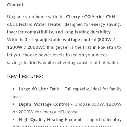
Temperature
Temperature
Control
Control,
Control,
Inverter
Inverter
Upgrade your home with the
Cherry ECO Series CEH-
Energy
Energy
60L Electric Water Heater
, designed for
energy saving,
Saving
Saving
Geyser
Geyser
inverter compatibility, and long-lasting durability
.
With its
3-step adjustable wattage control (800W /
1200W / 2000W)
, this geyser is the
first in Pakistan
to
let you choose power levels based on your needs –
saving electricity while delivering consistent hot water.
Key Features:
Large 60 Liter Tank
– Full capacity, ideal for family
use.
Digital Wattage Control
– Choose 800W, 1200W,
or 2000W for energy efficiency.
High-Quality Heating Element
– Imported
Incoloy