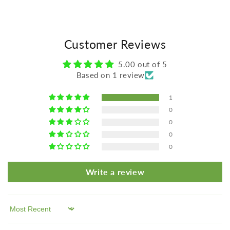
Customer Reviews
5.00 out of 5
Based on 1 review
1
0
0
0
0
Write a review
Sort by