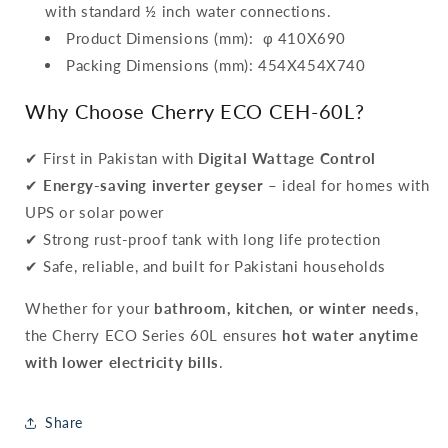
with standard ½ inch water connections.
Product Dimensions (mm): φ 410X690
Packing Dimensions (mm): 454X454X740
Why Choose Cherry ECO CEH-60L?
✔ First in Pakistan with
Digital Wattage Control
✔
Energy-saving inverter geyser
– ideal for homes with
UPS or solar power
✔ Strong rust-proof tank with long life protection
✔ Safe, reliable, and built for Pakistani households
Whether for your
bathroom, kitchen, or winter needs
,
the Cherry ECO Series 60L ensures
hot water anytime
with lower electricity bills
.
Share