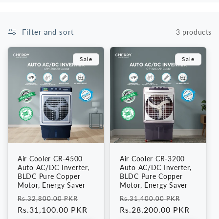
i
Filter and sort
3 products
o
n
Sale
Sale
:
Air Cooler CR-4500
Air Cooler CR-3200
Auto AC/DC Inverter,
Auto AC/DC Inverter,
BLDC Pure Copper
BLDC Pure Copper
Motor, Energy Saver
Motor, Energy Saver
Regular
Sale
Regular
Sale
Rs.32,800.00 PKR
Rs.31,400.00 PKR
price
Rs.31,100.00 PKR
price
price
Rs.28,200.00 PKR
price