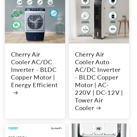
Cherry Air
Cherry Air
Cooler AC/DC
Cooler Auto
Inverter - BLDC
AC/DC Inverter
Copper Motor |
- BLDC Copper
Energy Efficient
Motor | AC-
220V | DC-12V |
Tower Air
Cooler