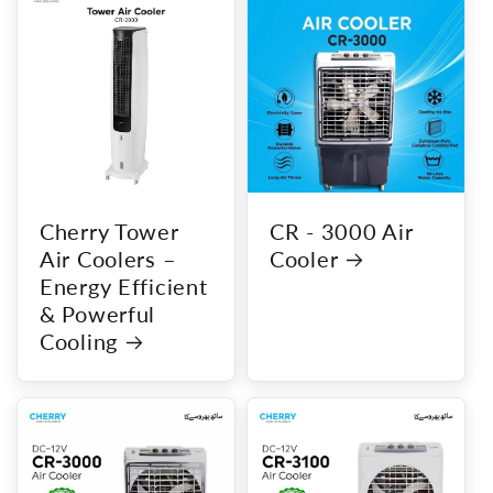
Cherry Tower
CR - 3000 Air
Air Coolers –
Cooler
Energy Efficient
& Powerful
Cooling