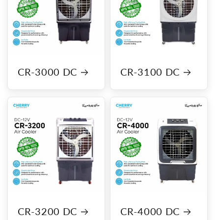
CR-3000 DC
CR-3100 DC
CR-3200 DC
CR-4000 DC