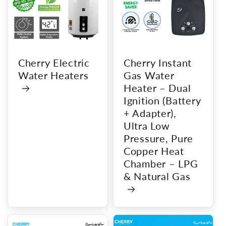
Cherry Electric
Cherry Instant
Water Heaters
Gas Water
Heater – Dual
Ignition (Battery
+ Adapter),
Ultra Low
Pressure, Pure
Copper Heat
Chamber – LPG
& Natural Gas