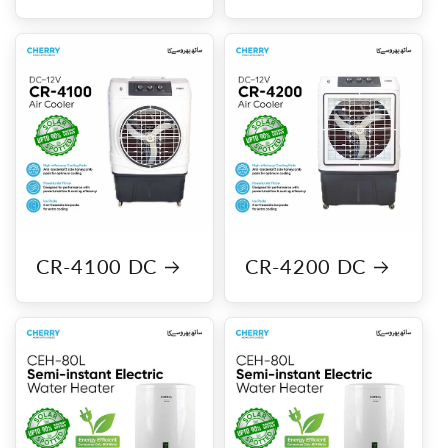
CR-4100 DC
CR-4200 DC