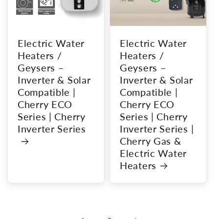
Electric Water
Electric Water
Heaters /
Heaters /
Geysers –
Geysers –
Inverter & Solar
Inverter & Solar
Compatible |
Compatible |
Cherry ECO
Cherry ECO
Series | Cherry
Series | Cherry
Inverter Series
Inverter Series |
Cherry Gas &
Electric Water
Heaters