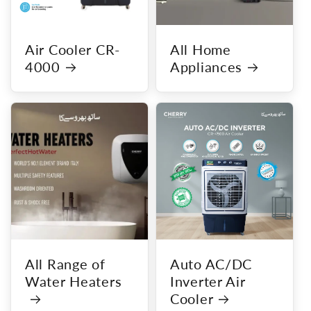
Air Cooler CR-
All Home
4000
Appliances
All Range of
Auto AC/DC
Water Heaters
Inverter Air
Cooler