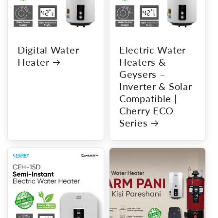
Digital Water
Electric Water
Heater
Heaters &
Geysers –
Inverter & Solar
Compatible |
Cherry ECO
Series