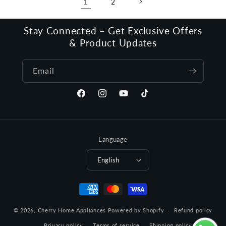
1
2
Stay Connected – Get Exclusive Offers
& Product Updates
Email
Facebook
Instagram
YouTube
TikTok
Language
English
Payment
methods
© 2026,
Cherry Home Appliances
Powered by Shopify
Refund policy
Privacy policy
Terms of service
Shipping policy