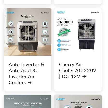
Auto Inverter &
Cherry Air
Auto AC/DC
Cooler AC-220V
Inverter Air
| DC-12V
Coolers