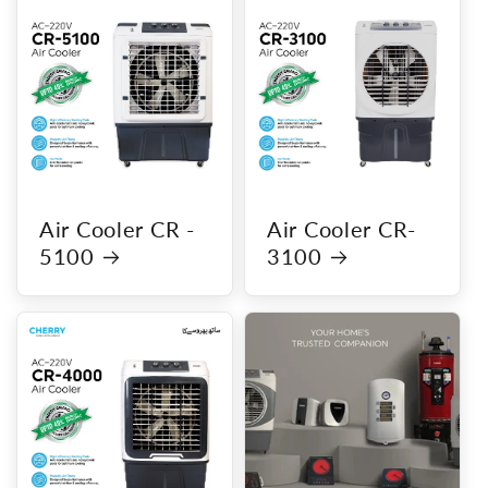
Air Cooler CR -
Air Cooler CR-
5100
3100