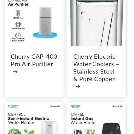
Cherry CAP-400
Cherry Electric
Pro Air Purifier
Water Coolers –
Stainless Steel
& Pure Copper