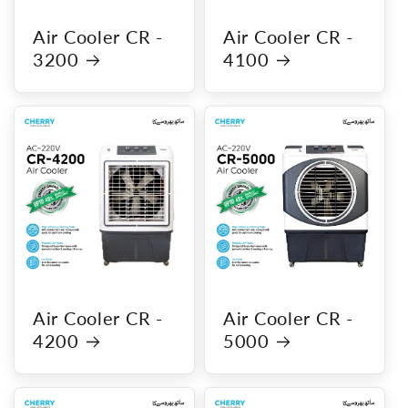
Air Cooler CR -
Air Cooler CR -
3200
4100
Air Cooler CR -
Air Cooler CR -
4200
5000