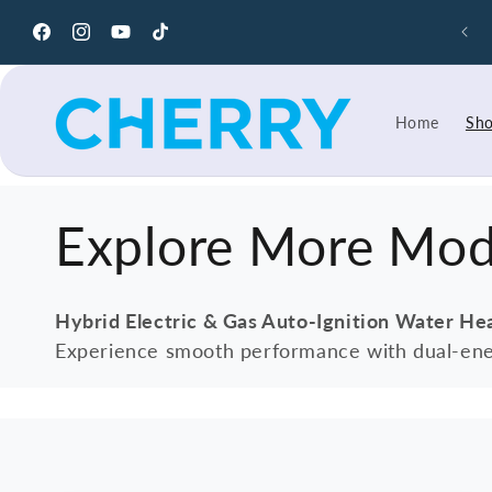
Skip to
y Cool with Pakistan's Best Air Coolers – Premium
content
Cooling Solutions
Facebook
Instagram
YouTube
TikTok
Home
Sh
C
Explore More Mod
o
Hybrid Electric & Gas Auto-Ignition Water He
Experience smooth performance with dual-ene
l
l