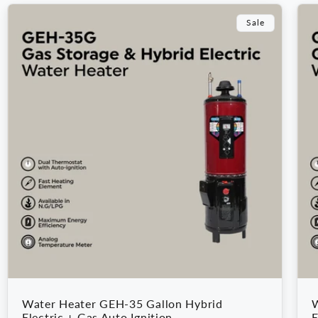
Sale
Water Heater GEH-35 Gallon Hybrid
W
Electric + Gas Auto Ignition
E