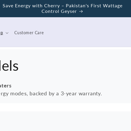
Save Energy with Cherry – Pakistan's First Wattage
Control Geyser
op
Customer Care
els
aters
rgy modes, backed by a 3-year warranty.