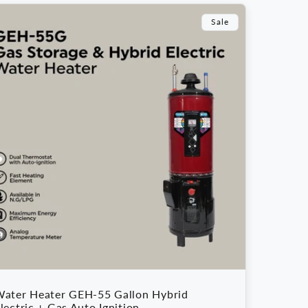
Sale
ater Heater GEH-55 Gallon Hybrid
lectric + Gas Auto Ignition