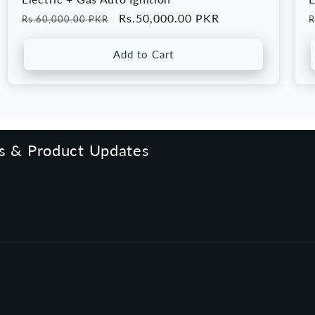
Regular
Sale
Rs.50,000.00 PKR
R
Rs.60,000.00 PKR
R
price
price
p
Add to Cart
rs & Product Updates