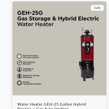
e
Sale
c
t
i
o
n
:
Water Heater GEH-25 Gallon Hybrid
Electric + Gas Auto Ignition