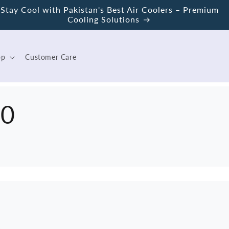
Stay Cool with Pakistan's Best Air Coolers – Premium
Cooling Solutions
op
Customer Care
00