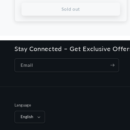
price
price
Sold out
Stay Connected – Get Exclusive Offe
Email
Language
English