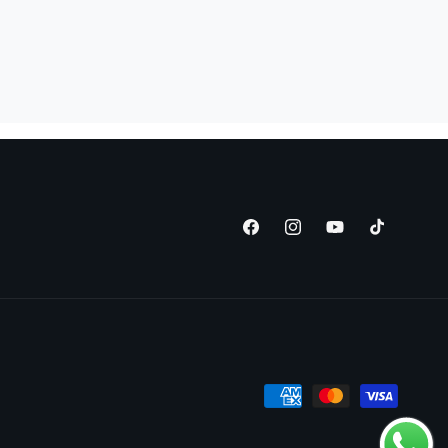
Facebook
Instagram
YouTube
TikTok
Payment
methods