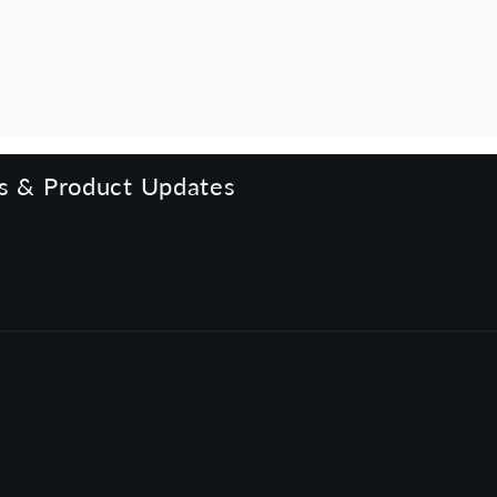
rs & Product Updates