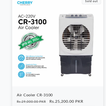
e
Sold out
c
t
i
o
n
:
Air Cooler CR-3100
Regular
Sale
Rs.25,200.00 PKR
Rs.29,000.00 PKR