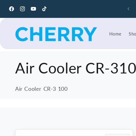
Skip to
content
Facebook
Instagram
YouTube
TikTok
Home
Sh
C
Air Cooler CR-31
o
Air Cooler CR-3 100
l
l