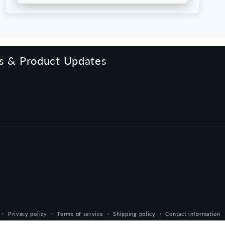
rs & Product Updates
Privacy policy
Terms of service
Shipping policy
Contact information