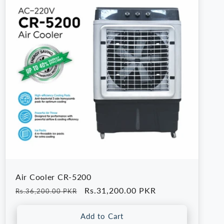
Air Cooler CR-5200
Regular
Sale
Rs.31,200.00 PKR
Rs.36,200.00 PKR
price
price
Add to Cart