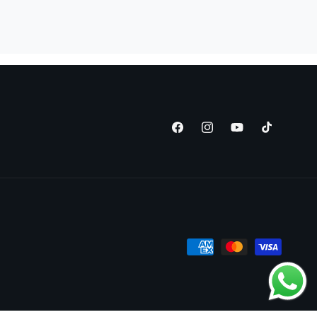
Facebook
Instagram
YouTube
TikTok
Payment
methods