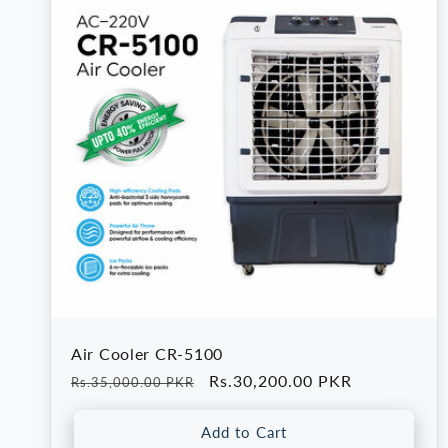
e
c
t
i
o
n
Air Cooler CR-5100
:
Regular
Sale
Rs.30,200.00 PKR
Rs.35,000.00 PKR
price
price
Add to Cart