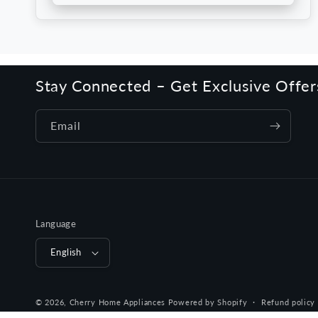
Stay Connected – Get Exclusive Offe
Email
Language
English
© 2026,
Cherry Home Appliances
Powered by Shopify
Refund policy