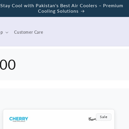
Stay Cool with Pakistan's Best Air Coolers – Premium
Cooling Solutions
op
Customer Care
100
Sale