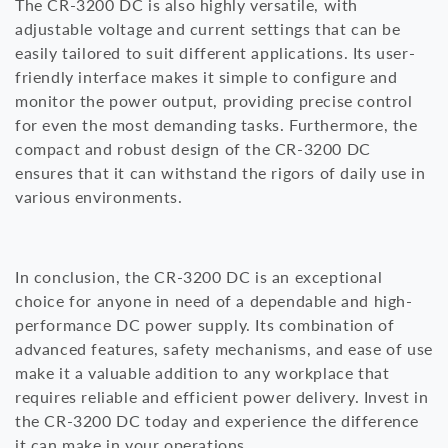
The CR-3200 DC is also highly versatile, with
adjustable voltage and current settings that can be
easily tailored to suit different applications. Its user-
friendly interface makes it simple to configure and
monitor the power output, providing precise control
for even the most demanding tasks. Furthermore, the
compact and robust design of the CR-3200 DC
ensures that it can withstand the rigors of daily use in
various environments.
In conclusion, the CR-3200 DC is an exceptional
choice for anyone in need of a dependable and high-
performance DC power supply. Its combination of
advanced features, safety mechanisms, and ease of use
make it a valuable addition to any workplace that
requires reliable and efficient power delivery. Invest in
the CR-3200 DC today and experience the difference
it can make in your operations.