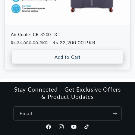
Air Cooler CR-3200 DC
Regular
Sale
Rs.22,200.00 PKR
Rs.24,000.00 PKR
price
price
Add to Cart
Stay Connected – Get Exclusive Offers
& Product Updates
Email
Facebook
Instagram
YouTube
TikTok