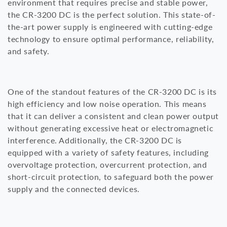
environment that requires precise and stable power,
the CR-3200 DC is the perfect solution. This state-of-
i
the-art power supply is engineered with cutting-edge
o
technology to ensure optimal performance, reliability,
and safety.
n
:
One of the standout features of the CR-3200 DC is its
high efficiency and low noise operation. This means
that it can deliver a consistent and clean power output
without generating excessive heat or electromagnetic
interference. Additionally, the CR-3200 DC is
equipped with a variety of safety features, including
overvoltage protection, overcurrent protection, and
short-circuit protection, to safeguard both the power
supply and the connected devices.