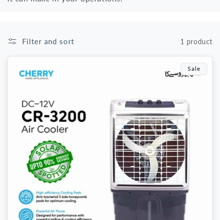
Filter and sort
1 product
Sale