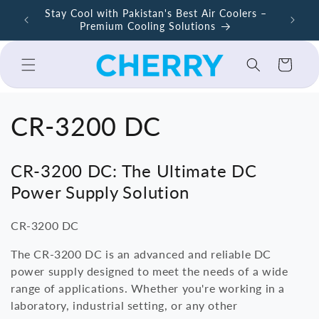
Skip to
Stay Cool with Pakistan's Best Air Coolers –
content
Premium Cooling Solutions
Cart
C
CR-3200 DC
o
CR-3200 DC: The Ultimate DC
l
Power Supply Solution
l
CR-3200 DC
e
The CR-3200 DC is an advanced and reliable DC
power supply designed to meet the needs of a wide
c
range of applications. Whether you're working in a
laboratory, industrial setting, or any other
t