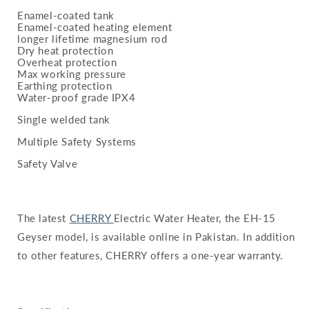
Enamel-coated tank
Enamel-coated heating element
longer lifetime magnesium rod
Dry heat protection
Overheat protection
Max working pressure
Earthing protection
Water-proof grade IPX4
Single welded tank
Multiple Safety Systems
Safety Valve
The latest
CHERRY
Electric Water Heater, the EH-15
Geyser model, is available online in Pakistan. In addition
to other features, CHERRY offers a one-year warranty.