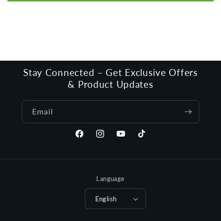
Stay Connected – Get Exclusive Offers
& Product Updates
Email
Facebook
Instagram
YouTube
TikTok
Language
English