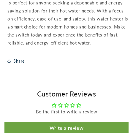
is perfect for anyone seeking a dependable and energy-
saving solution for their hot water needs. With a focus
on efficiency, ease of use, and safety, this water heater is
a smart choice for modern homes and businesses. Make
the switch today and experience the benefits of fast,
reliable, and energy-efficient hot water.
Share
Customer Reviews
Be the first to write a review
Write a review