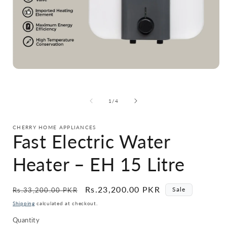
Open
media
1
in
i
of
1
/
4
modal
CHERRY HOME APPLIANCES
Fast Electric Water
Heater – EH 15 Litre
Regular
Sale
Rs.23,200.00 PKR
Sale
Rs.33,200.00 PKR
price
price
Shipping
calculated at checkout.
Quantity
Quantity