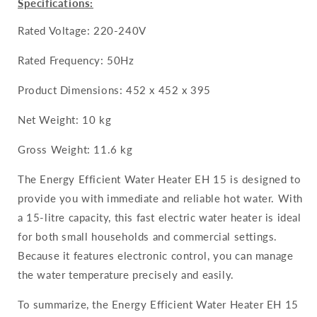
Specifications:
Rated Voltage: 220-240V
Rated Frequency: 50Hz
Product Dimensions: 452 x 452 x 395
Net Weight: 10 kg
Gross Weight: 11.6 kg
The Energy Efficient Water Heater EH 15 is designed to
provide you with immediate and reliable hot water. With
a 15-litre capacity, this fast electric water heater is ideal
for both small households and commercial settings.
Because it features electronic control, you can manage
the water temperature precisely and easily.
To summarize, the Energy Efficient Water Heater EH 15