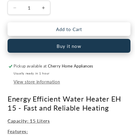
Decrease
Increase
quantity
quantity
for
for
Fast
Fast
Add to Cart
Electric
Electric
Water
Water
Buy it now
Heater
Heater
–
–
EH
EH
Pickup available at
Cherry Home Appliances
15
15
Litre
Litre
Usually ready in 1 hour
View store information
Energy Efficient Water Heater EH
15 - Fast and Reliable Heating
Capacity: 15 Liters
Features: