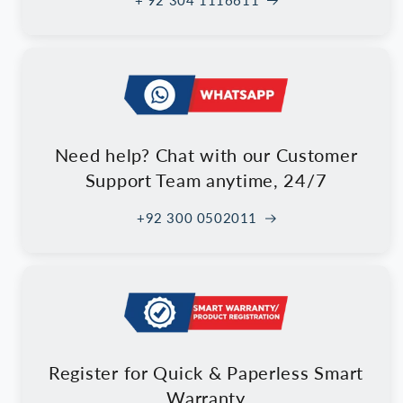
+ 92 304 1116611
Need help? Chat with our Customer
Support Team anytime, 24/7
+92 300 0502011
Register for Quick & Paperless Smart
Warranty