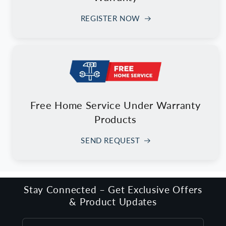
REGISTER NOW
Free Home Service Under Warranty
Products
SEND REQUEST
Stay Connected – Get Exclusive Offers
& Product Updates