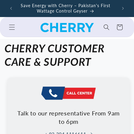
Skip to
ers –
Save Energy with Cherry – Pakistan's First
Cherry A
content
Wattage Control Geyser
Cart
CHERRY CUSTOMER
CARE & SUPPORT
Talk to our representative From 9am
to 6pm