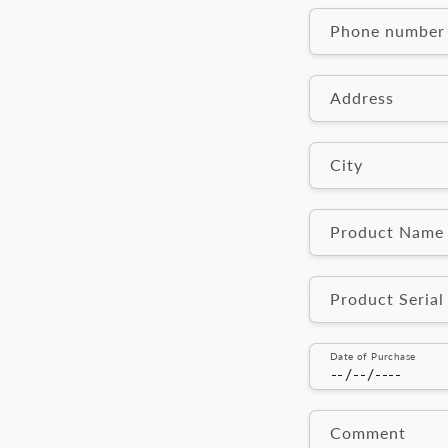
n
Phone number
t
a
Address
c
t
City
f
o
Product Name
r
Product Seria
m
Date of Purchase
Comment