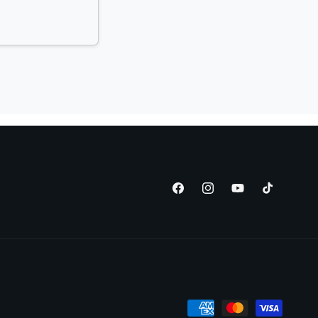
Facebook
Instagram
YouTube
TikTok
Payment