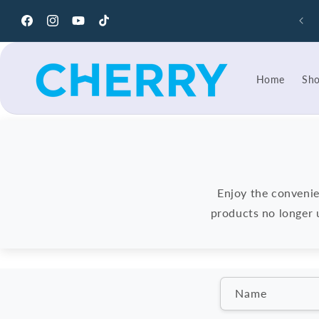
Skip to
content
Facebook
Instagram
YouTube
TikTok
Home
Sh
Enjoy the convenie
products no longer u
C
Name
o