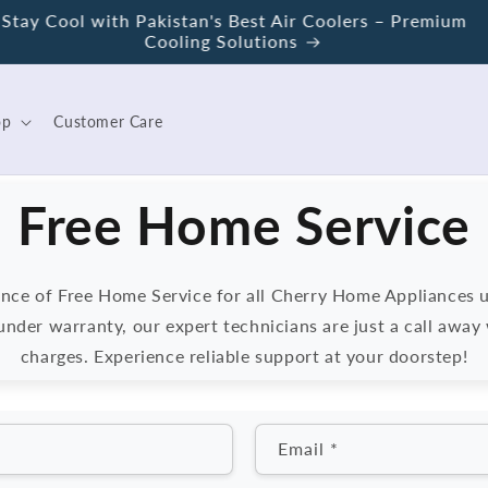
Save Energy with Cherry – Pakistan's First Wattage
Control Geyser
op
Customer Care
Free Home Service
nce of Free Home Service for all Cherry Home Appliances 
nder warranty, our expert technicians are just a call away 
charges. Experience reliable support at your doorstep!
Email
*