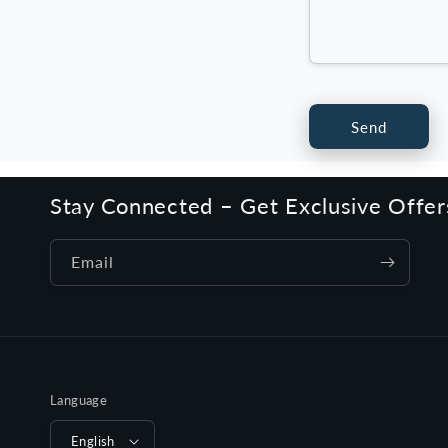
Send
Stay Connected – Get Exclusive Offe
Email
Language
English