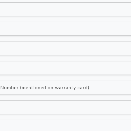
l Number (mentioned on warranty card)