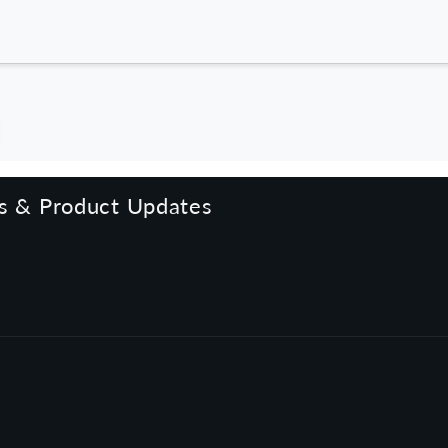
rs & Product Updates