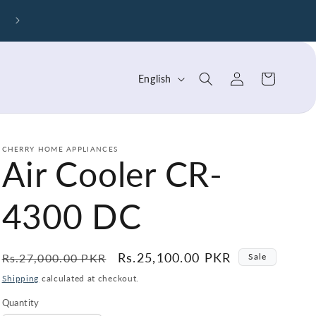
Cherry Air Purifier – Breathe Cleaner, Healthier Air To
Log
L
Cart
English
in
a
n
g
CHERRY HOME APPLIANCES
Air Cooler CR-
u
a
4300 DC
g
e
Regular
Sale
Rs.25,100.00 PKR
Rs.27,000.00 PKR
Sale
price
price
Shipping
calculated at checkout.
Quantity
Quantity