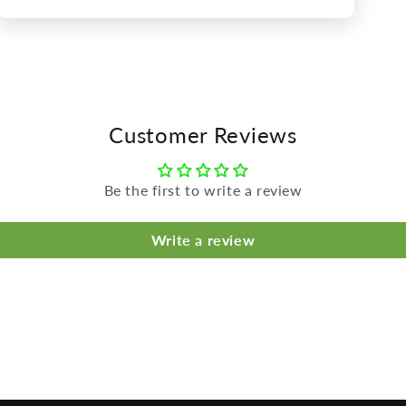
Open
media
5
in
modal
Customer Reviews
Be the first to write a review
Write a review