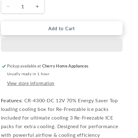
Decrease
Increase
quantity
quantity
for
for
Air
Air
Add to Cart
Cooler
Cooler
CR-
CR-
4300
4300
DC
DC
Pickup available at
Cherry Home Appliances
Usually ready in 1 hour
View store information
Features:
CR-4300-DC 12V 70% Energy Saver Top
loading cooling box for Re-Freezable ice packs
included for ultimate cooling 3 Re-Freezable ICE
packs for extra cooling. Designed for performance
with powerful airflow & cooling efficiency