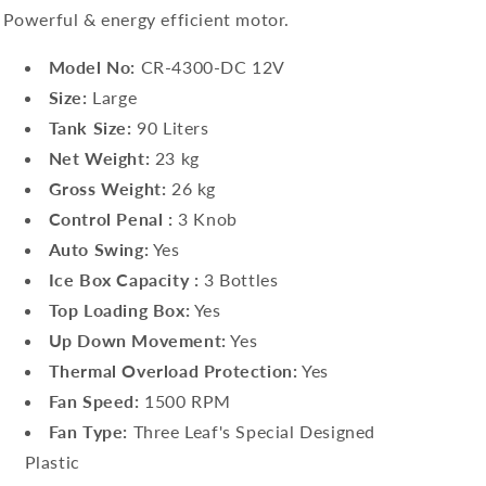
Powerful & energy efficient motor.
Model No:
CR-4300-DC 12V
Size:
Large
Tank Size:
90 Liters
Net Weight:
23 kg
Gross Weight:
26 kg
Control Penal :
3 Knob
Auto Swing:
Yes
Ice Box Capacity :
3 Bottles
Top Loading Box:
Yes
Up Down Movement:
Yes
Thermal Overload Protection:
Yes
Fan Speed:
1500 RPM
Fan Type:
Three Leaf's Special Designed
Plastic