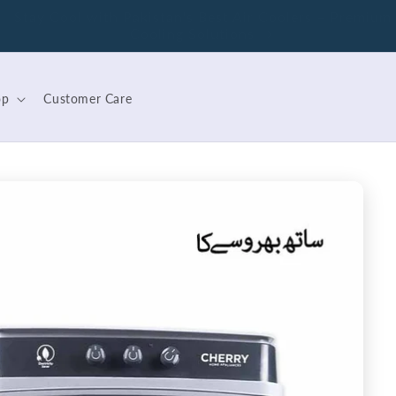
Save Energy with Cherry – Pakistan's First Wattage
Control Geyser
op
Customer Care