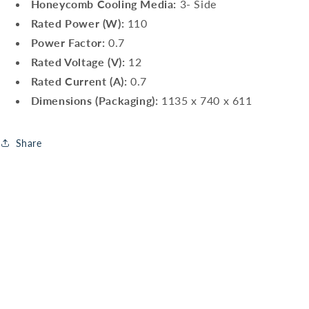
Honeycomb Cooling Media:
3- Side
Rated Power (W):
110
Power Factor:
0.7
Rated Voltage (V):
12
Rated Current (A):
0.7
Dimensions (Packaging):
1135 x 740 x 611
Share