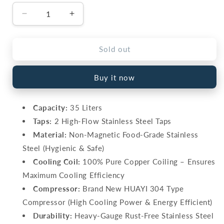
Decrease
Increase
quantity
quantity
for
for
Cherry
Cherry
Sold out
35L
35L
Electric
Electric
Buy it now
Water
Water
Cooler
Cooler
–
–
Capacity:
35 Liters
Stainless
Stainless
Taps:
2 High-Flow Stainless Steel Taps
Steel,
Steel,
Pure
Pure
Material:
Non-Magnetic Food-Grade Stainless
Copper
Copper
Steel (Hygienic & Safe)
(WC-
(WC-
Cooling Coil:
100% Pure Copper Coiling – Ensures
35)
35)
Maximum Cooling Efficiency
Compressor:
Brand New HUAYI 304 Type
Compressor (High Cooling Power & Energy Efficient)
Durability:
Heavy-Gauge Rust-Free Stainless Steel