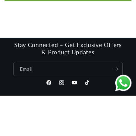
Stay Connected – Get Exclusive Offers
& Product Updates
Email
Facebook
Instagram
YouTube
TikTok
Language
English