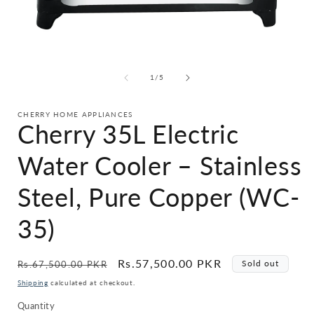
Open
i
media
1
in
of
1
/
5
modal
CHERRY HOME APPLIANCES
Cherry 35L Electric
Water Cooler – Stainless
Steel, Pure Copper (WC-
35)
Regular
Sale
Rs.57,500.00 PKR
Sold out
Rs.67,500.00 PKR
price
price
Shipping
calculated at checkout.
Quantity
Quantity