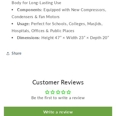
Body for Long-Lasting Use
Components:
Equipped with New Compressors,
Condensers & Fan Motors
Usage:
Perfect for Schools, Colleges, Masjids,
Hospitals, Offices & Public Places
Dimensions:
Height 47” × Width 23” × Depth 20”
Share
Customer Reviews
Be the first to write a review
Write a review