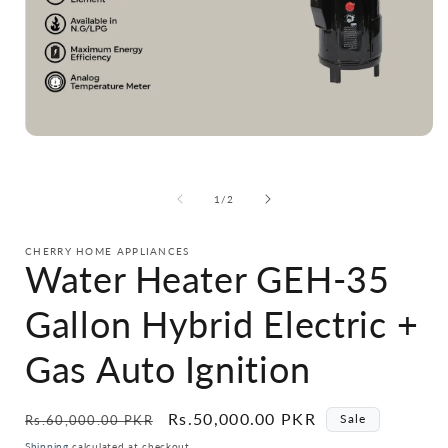
Open
media
1
in
i
of
1
/
2
modal
CHERRY HOME APPLIANCES
Water Heater GEH-35
Gallon Hybrid Electric +
Gas Auto Ignition
Regular
Sale
Rs.50,000.00 PKR
Sale
Rs.60,000.00 PKR
price
price
Shipping
calculated at checkout.