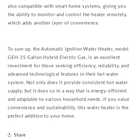
also compatible with smart home systems, giving you
the ability to monitor and control the heater remotely,
which adds another layer of convenience.
To sum up, the Automatic Ignition Water Heater, model
GEH-35 Gallon Hybrid Electric Gas, is an excellent
investment for those seeking efficiency, reliability, and
advanced technological features in their hot water
system. Not only does it provide consistent hot water
supply, but it does so in a way that is energy-efficient
and adaptable to various household needs. If you value
convenience and sustainability, this water heater is the
perfect addition to your home.
Share