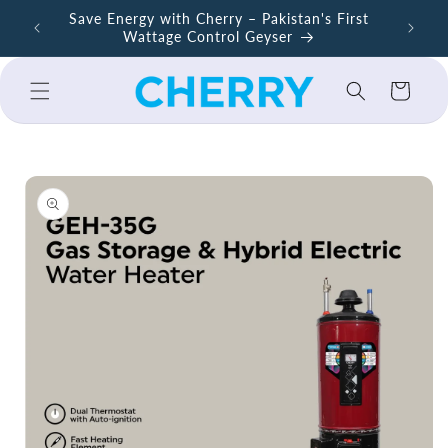
Skip to
ers –
Save Energy with Cherry – Pakistan's First
Cherry A
content
Wattage Control Geyser
Cart
Skip to
product
information