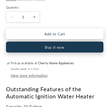
Quantity
Quantity
Decrease
Increase
quantity
quantity
for
for
Water
Water
Add to Cart
Heater
Heater
GEH-
GEH-
Buy it now
35
35
Gallon
Gallon
Hybrid
Hybrid
Pickup available at
Cherry Home Appliances
Electric
Electric
+
+
Usually ready in 1 hour
Gas
Gas
View store information
Auto
Auto
Ignition
Ignition
Outstanding Features of the
Automatic Ignition Water Heater
Capacity: 35 Gallons