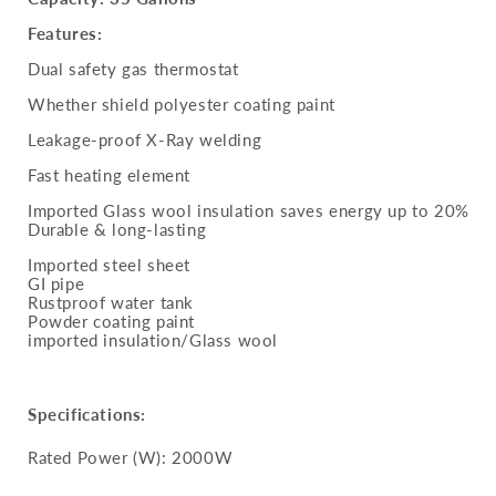
Features:
Dual safety gas thermostat
Whether shield polyester coating paint
Leakage-proof X-Ray welding
Fast heating element
Imported Glass wool insulation saves energy up to 20%
Durable & long-lasting
Imported steel sheet
GI pipe
Rustproof water tank
Powder coating paint
imported insulation/Glass wool
Specifications:
Rated Power (W): 2000W