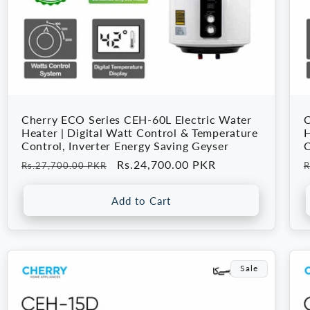
Cherry ECO Series CEH-60L Electric Water
C
Heater | Digital Watt Control & Temperature
H
Control, Inverter Energy Saving Geyser
C
Regular
Sale
Rs.24,700.00 PKR
R
Rs.27,700.00 PKR
R
price
price
p
Add to Cart
Sale