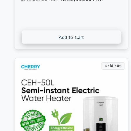
price
price
Add to Cart
Sold out