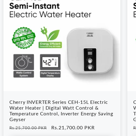
Cherry INVERTER Series CEH-15L Electric
C
Water Heater | Digital Watt Control &
W
Temperature Control, Inverter Energy Saving
T
Geyser
G
Regular
Sale
Rs.21,700.00 PKR
R
Rs.25,700.00 PKR
R
price
price
p