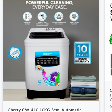
C
H
C
R
R
Cherry CW-410 10KG Semi Automatic