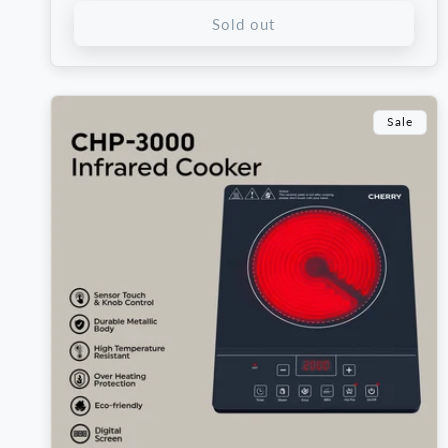
Sold out
Sale