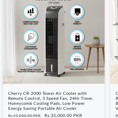
Cherry CR-2000 Tower Air Cooler with
C
Remote Control, 3 Speed Fan, 24Hr Timer,
R
Honeycomb Cooling Pads, Low Power
B
Energy Saving Portable Air Cooler
V
Regular
Sale
Rs.35,000.00 PKR
R
Rs.45,000.00 PKR
R