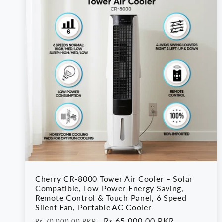
Cherry CR-8000 Tower Air Cooler – Solar
Compatible, Low Power Energy Saving,
Remote Control & Touch Panel, 6 Speed
Silent Fan, Portable AC Cooler
Regular
Sale
Rs.65,000.00 PKR
Rs.70,000.00 PKR