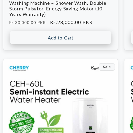
p
Washing Machine – Shower Wash, Double
Storm Pulsator, Energy Saving Motor (10
Years Warranty)
Regular
Sale
Rs.28,000.00 PKR
Rs.30,000.00 PKR
price
price
Add to Cart
Sale