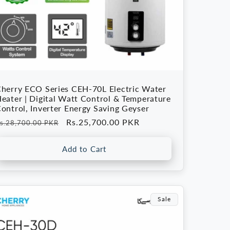
herry ECO Series CEH-70L Electric Water
eater | Digital Watt Control & Temperature
ontrol, Inverter Energy Saving Geyser
egular
Sale
Rs.25,700.00 PKR
s.28,700.00 PKR
rice
price
Add to Cart
Sale