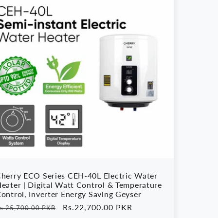
herry ECO Series CEH-40L Electric Water
eater | Digital Watt Control & Temperature
ontrol, Inverter Energy Saving Geyser
egular
Sale
Rs.22,700.00 PKR
s.25,700.00 PKR