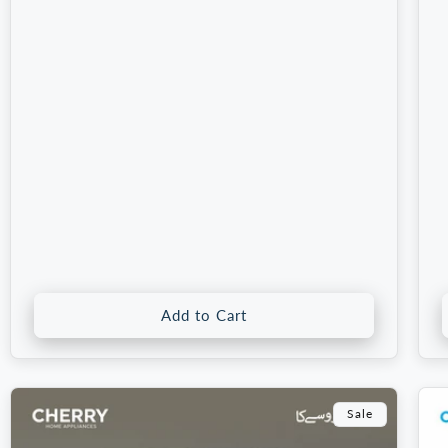
price
price
p
Add to Cart
Sale