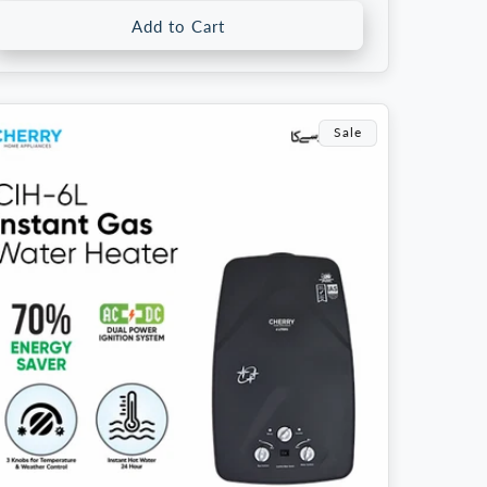
Add to Cart
Sale