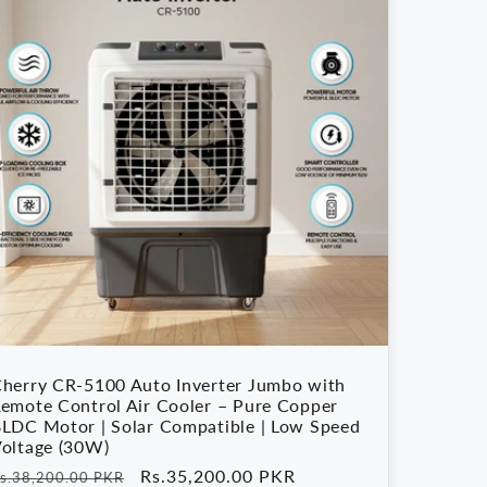
herry CR-5100 Auto Inverter Jumbo with
emote Control Air Cooler – Pure Copper
LDC Motor | Solar Compatible | Low Speed
oltage (30W)
egular
Sale
Rs.35,200.00 PKR
s.38,200.00 PKR