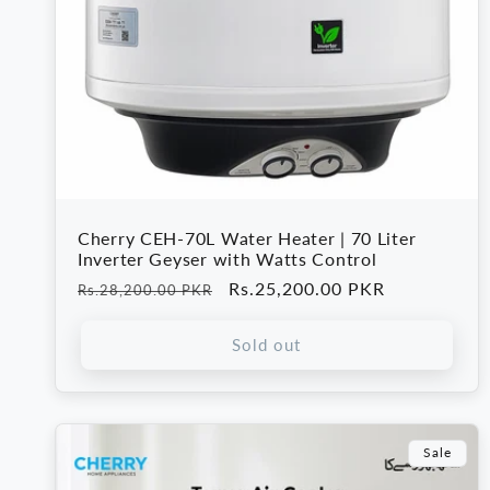
Cherry CEH-70L Water Heater | 70 Liter
Inverter Geyser with Watts Control
Regular
Sale
Rs.25,200.00 PKR
Rs.28,200.00 PKR
price
price
Sold out
Sale