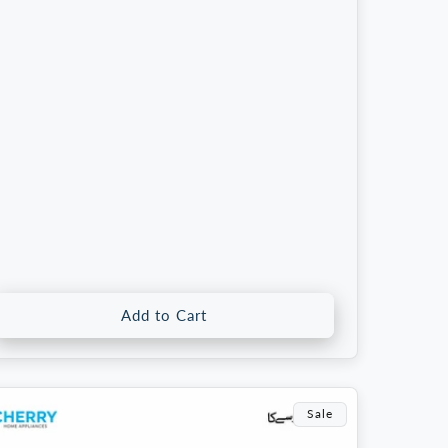
rice
price
Add to Cart
Sale