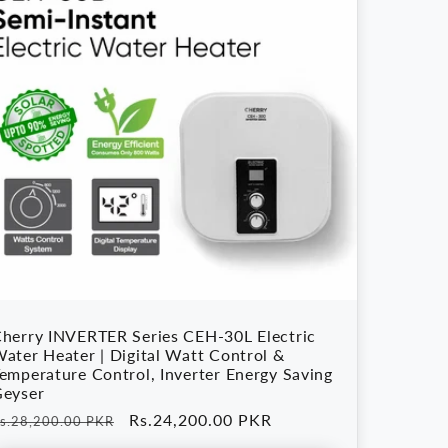
herry INVERTER Series CEH-30L Electric
ater Heater | Digital Watt Control &
emperature Control, Inverter Energy Saving
eyser
egular
Sale
Rs.24,200.00 PKR
s.28,200.00 PKR
rice
price