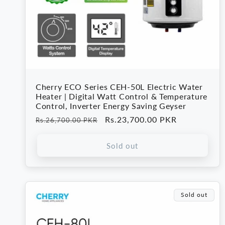
Cherry ECO Series CEH-50L Electric Water
Heater | Digital Watt Control & Temperature
Control, Inverter Energy Saving Geyser
Regular
Sale
Rs.23,700.00 PKR
Rs.26,700.00 PKR
price
price
Sold out
Sold out