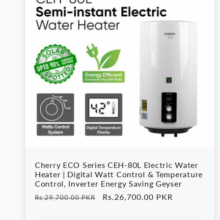
Cherry ECO Series CEH-80L Electric Water
Heater | Digital Watt Control & Temperature
Control, Inverter Energy Saving Geyser
Regular
Sale
Rs.26,700.00 PKR
Rs.29,700.00 PKR
price
price