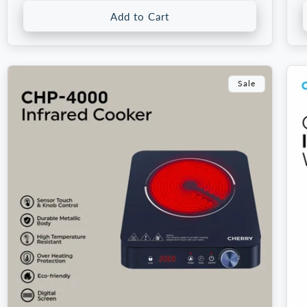
Add to Cart
Sale