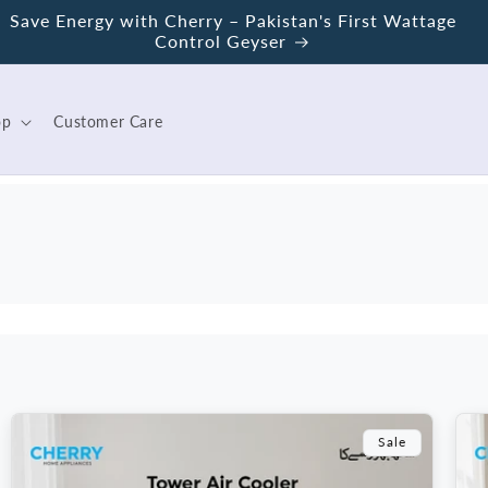
Save Energy with Cherry – Pakistan's First Wattage
Control Geyser
op
Customer Care
Sale