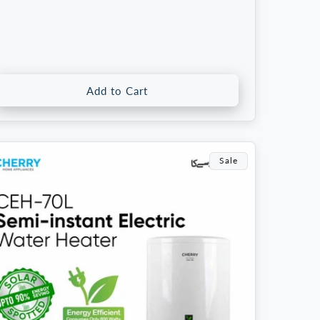
rice
price
Add to Cart
Sale